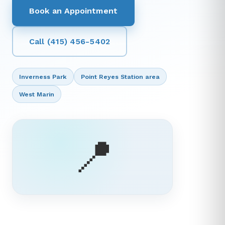
Book an Appointment
Call (415) 456-5402
Inverness Park
Point Reyes Station area
West Marin
📍