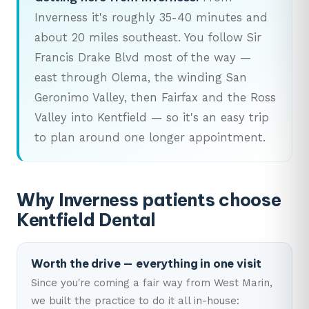
Inverness it's roughly 35-40 minutes and
about 20 miles southeast. You follow Sir
Francis Drake Blvd most of the way —
east through Olema, the winding San
Geronimo Valley, then Fairfax and the Ross
Valley into Kentfield — so it's an easy trip
to plan around one longer appointment.
Why Inverness patients choose
Kentfield Dental
Worth the drive — everything in one visit
Since you're coming a fair way from West Marin,
we built the practice to do it all in-house: