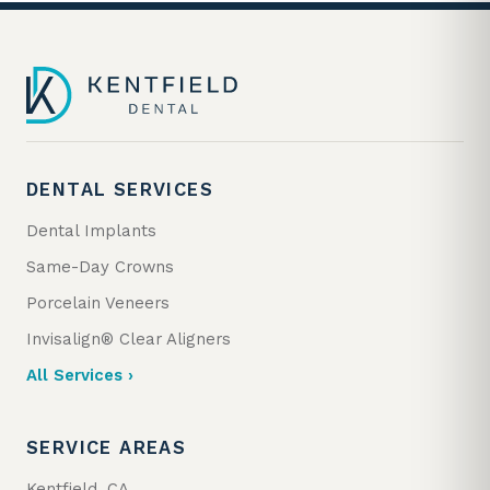
DENTAL SERVICES
Dental Implants
Same-Day Crowns
Porcelain Veneers
Invisalign® Clear Aligners
All Services ›
SERVICE AREAS
Kentfield, CA