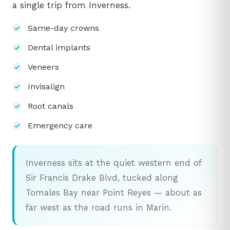
a single trip from Inverness.
Same-day crowns
Dental implants
Veneers
Invisalign
Root canals
Emergency care
Inverness sits at the quiet western end of
Sir Francis Drake Blvd, tucked along
Tomales Bay near Point Reyes — about as
far west as the road runs in Marin.