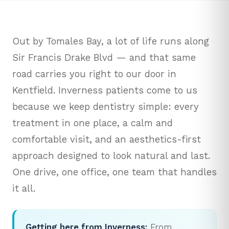
Out by Tomales Bay, a lot of life runs along
Sir Francis Drake Blvd — and that same
road carries you right to our door in
Kentfield. Inverness patients come to us
because we keep dentistry simple: every
treatment in one place, a calm and
comfortable visit, and an aesthetics-first
approach designed to look natural and last.
One drive, one office, one team that handles
it all.
Getting here from Inverness:
From