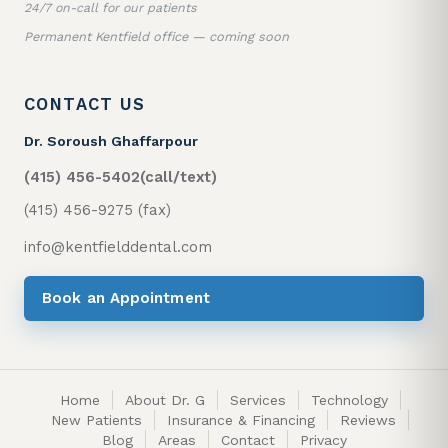
24/7 on-call for our patients
Permanent Kentfield office — coming soon
CONTACT US
Dr. Soroush Ghaffarpour
(415) 456-5402
(call/text)
(415) 456-9275 (fax)
info@kentfielddental.com
Book an Appointment
Home
About Dr. G
Services
Technology
New Patients
Insurance & Financing
Reviews
Blog
Areas
Contact
Privacy