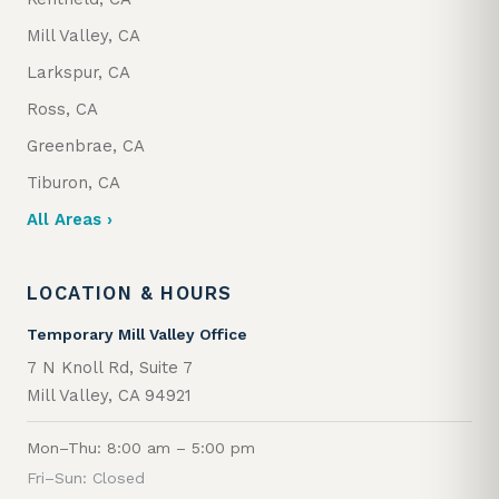
Mill Valley, CA
Larkspur, CA
Ross, CA
Greenbrae, CA
Tiburon, CA
All Areas ›
LOCATION & HOURS
Temporary Mill Valley Office
7 N Knoll Rd, Suite 7
Mill Valley, CA 94921
Mon–Thu: 8:00 am – 5:00 pm
Fri–Sun: Closed