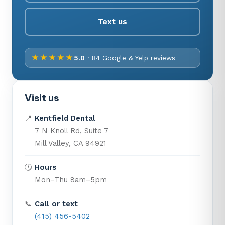
Text us
★★★★★
5.0
· 84 Google & Yelp reviews
Visit us
📍
Kentfield Dental
7 N Knoll Rd, Suite 7
Mill Valley, CA 94921
🕐
Hours
Mon–Thu 8am–5pm
📞
Call or text
(415) 456-5402