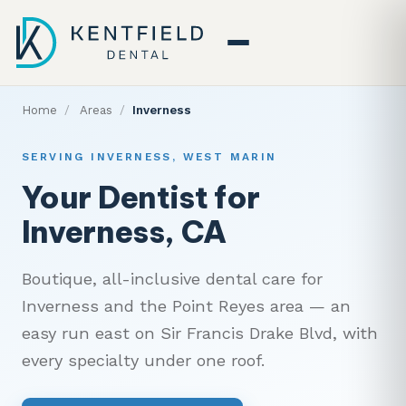
Home
/
Areas
/
Inverness
SERVING INVERNESS, WEST MARIN
Your Dentist for
Inverness, CA
Boutique, all-inclusive dental care for
Inverness and the Point Reyes area — an
easy run east on Sir Francis Drake Blvd, with
every specialty under one roof.