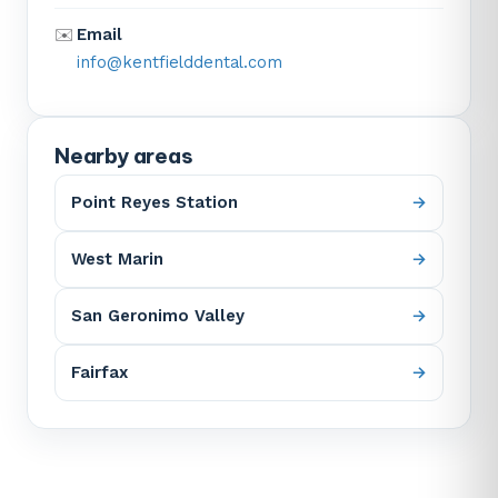
✉️
Email
info@kentfielddental.com
Nearby areas
Point Reyes Station
West Marin
San Geronimo Valley
Fairfax