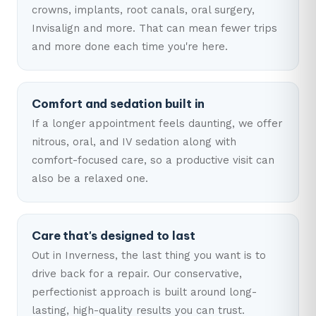
crowns, implants, root canals, oral surgery,
Invisalign and more. That can mean fewer trips
and more done each time you're here.
Comfort and sedation built in
If a longer appointment feels daunting, we offer
nitrous, oral, and IV sedation along with
comfort-focused care, so a productive visit can
also be a relaxed one.
Care that's designed to last
Out in Inverness, the last thing you want is to
drive back for a repair. Our conservative,
perfectionist approach is built around long-
lasting, high-quality results you can trust.