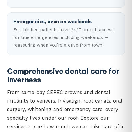
Emergencies, even on weekends
Established patients have 24/7 on-call access
for true emergencies, including weekends —
reassuring when you're a drive from town.
Comprehensive dental care for
Inverness
From same-day CEREC crowns and dental
implants to veneers, Invisalign, root canals, oral
surgery, whitening and emergency care, every
specialty lives under our roof. Explore our
services to see how much we can take care of in