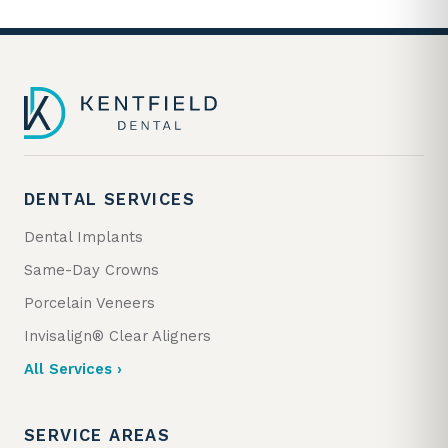
DENTAL SERVICES
Dental Implants
Same-Day Crowns
Porcelain Veneers
Invisalign® Clear Aligners
All Services ›
SERVICE AREAS