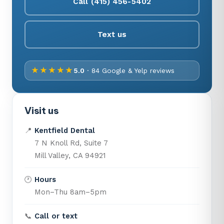
Call (415) 456-5402
Text us
★★★★★
5.0
· 84 Google & Yelp reviews
Visit us
📍
Kentfield Dental
7 N Knoll Rd, Suite 7
Mill Valley, CA 94921
🕐
Hours
Mon–Thu 8am–5pm
📞
Call or text