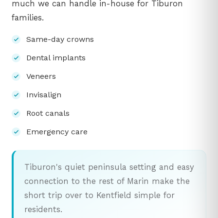
much we can handle in-house for Tiburon
families.
Same-day crowns
Dental implants
Veneers
Invisalign
Root canals
Emergency care
Tiburon's quiet peninsula setting and easy
connection to the rest of Marin make the
short trip over to Kentfield simple for
residents.