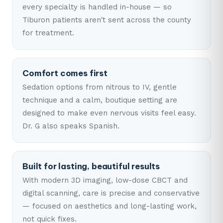
every specialty is handled in-house — so
Tiburon patients aren't sent across the county
for treatment.
Comfort comes first
Sedation options from nitrous to IV, gentle
technique and a calm, boutique setting are
designed to make even nervous visits feel easy.
Dr. G also speaks Spanish.
Built for lasting, beautiful results
With modern 3D imaging, low-dose CBCT and
digital scanning, care is precise and conservative
— focused on aesthetics and long-lasting work,
not quick fixes.