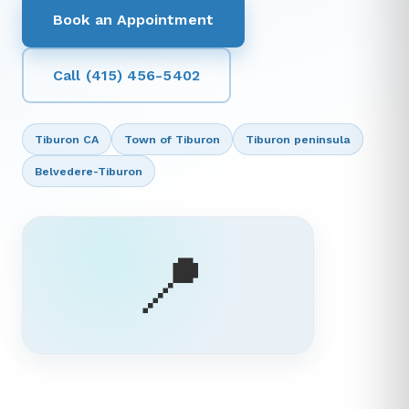
Book an Appointment
Call (415) 456-5402
Tiburon CA
Town of Tiburon
Tiburon peninsula
Belvedere-Tiburon
📍