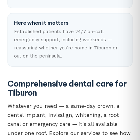
Here when it matters
Established patients have 24/7 on-call
emergency support, including weekends —
reassuring whether you're home in Tiburon or
out on the peninsula.
Comprehensive dental care for
Tiburon
Whatever you need — a same-day crown, a
dental implant, Invisalign, whitening, a root
canal or emergency care — it's all available
under one roof. Explore our services to see how