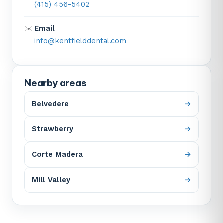
(415) 456-5402
✉️
Email
info@kentfielddental.com
Nearby areas
Belvedere
Strawberry
Corte Madera
Mill Valley