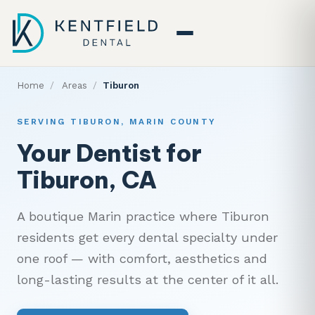
Home
/
Areas
/
Tiburon
SERVING TIBURON, MARIN COUNTY
Your Dentist for
Tiburon, CA
A boutique Marin practice where Tiburon
residents get every dental specialty under
one roof — with comfort, aesthetics and
long-lasting results at the center of it all.