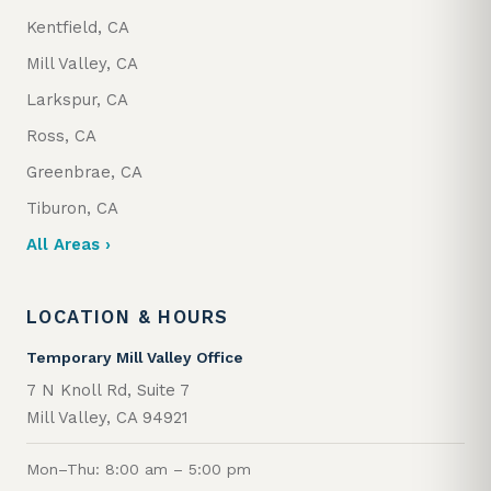
Kentfield, CA
Mill Valley, CA
Larkspur, CA
Ross, CA
Greenbrae, CA
Tiburon, CA
All Areas ›
LOCATION & HOURS
Temporary Mill Valley Office
7 N Knoll Rd, Suite 7
Mill Valley, CA 94921
Mon–Thu: 8:00 am – 5:00 pm