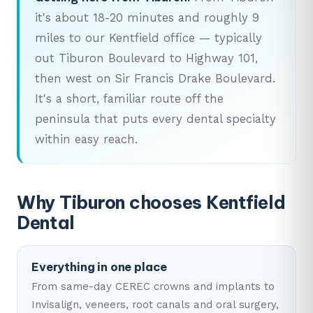
it's about 18-20 minutes and roughly 9
miles to our Kentfield office — typically
out Tiburon Boulevard to Highway 101,
then west on Sir Francis Drake Boulevard.
It's a short, familiar route off the
peninsula that puts every dental specialty
within easy reach.
Why Tiburon chooses Kentfield
Dental
Everything in one place
From same-day CEREC crowns and implants to
Invisalign, veneers, root canals and oral surgery,