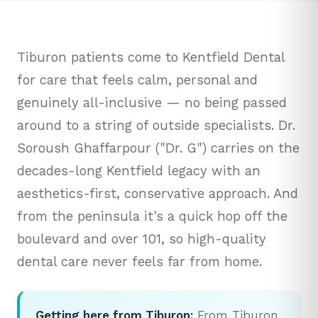
Tiburon patients come to Kentfield Dental
for care that feels calm, personal and
genuinely all-inclusive — no being passed
around to a string of outside specialists. Dr.
Soroush Ghaffarpour ("Dr. G") carries on the
decades-long Kentfield legacy with an
aesthetics-first, conservative approach. And
from the peninsula it's a quick hop off the
boulevard and over 101, so high-quality
dental care never feels far from home.
Getting here from Tiburon:
From Tiburon