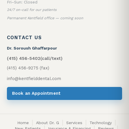
Fri–Sun: Closed
24/7 on-call for our patients
Permanent Kentfield office — coming soon
CONTACT US
Dr. Soroush Ghaffarpour
(415) 456-5402
(call/text)
(415) 456-9275 (fax)
info@kentfielddental.com
Book an Appointment
Home
About Dr. G
Services
Technology
New Patients
Insurance & Financing
Reviews