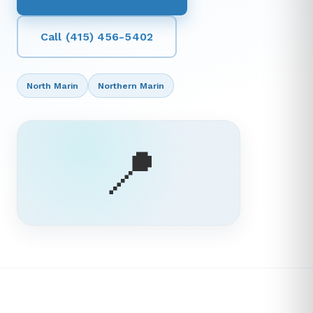
Call (415) 456-5402
North Marin
Northern Marin
📍