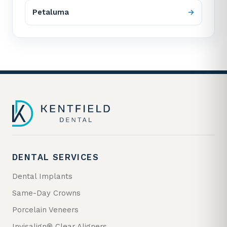
Petaluma
DENTAL SERVICES
Dental Implants
Same-Day Crowns
Porcelain Veneers
Invisalign® Clear Aligners