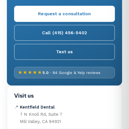
Request a consultation
Call (415) 456-5402
Text us
★★★★★
5.0
· 84 Google & Yelp reviews
Visit us
📍
Kentfield Dental
7 N Knoll Rd, Suite 7
Mill Valley, CA 94921