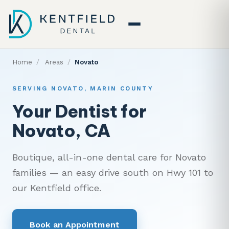
Home
/
Areas
/
Novato
SERVING NOVATO, MARIN COUNTY
Your Dentist for
Novato, CA
Boutique, all-in-one dental care for Novato
families — an easy drive south on Hwy 101 to
our Kentfield office.
Book an Appointment