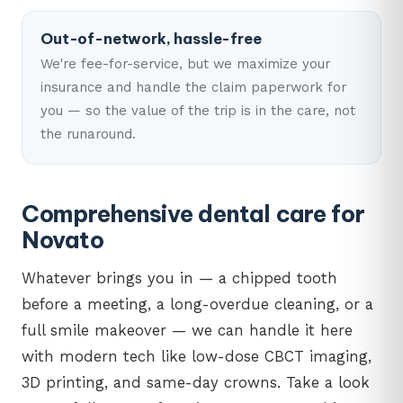
Out-of-network, hassle-free
We're fee-for-service, but we maximize your
insurance and handle the claim paperwork for
you — so the value of the trip is in the care, not
the runaround.
Comprehensive dental care for
Novato
Whatever brings you in — a chipped tooth
before a meeting, a long-overdue cleaning, or a
full smile makeover — we can handle it here
with modern tech like low-dose CBCT imaging,
3D printing, and same-day crowns. Take a look