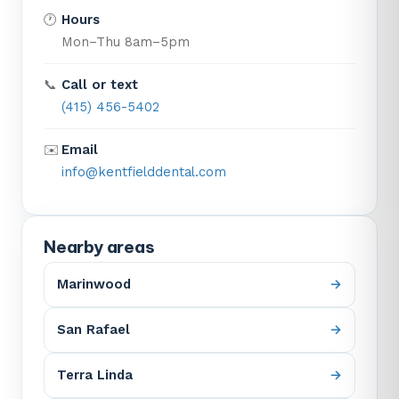
🕐
Hours
Mon–Thu 8am–5pm
📞
Call or text
(415) 456-5402
✉️
Email
info@kentfielddental.com
Nearby areas
Marinwood
San Rafael
Terra Linda