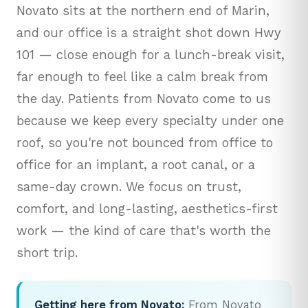
Novato sits at the northern end of Marin,
and our office is a straight shot down Hwy
101 — close enough for a lunch-break visit,
far enough to feel like a calm break from
the day. Patients from Novato come to us
because we keep every specialty under one
roof, so you're not bounced from office to
office for an implant, a root canal, or a
same-day crown. We focus on trust,
comfort, and long-lasting, aesthetics-first
work — the kind of care that's worth the
short trip.
Getting here from Novato:
From Novato