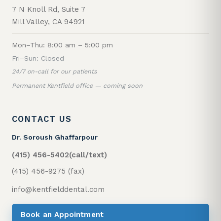
7 N Knoll Rd, Suite 7
Mill Valley, CA 94921
Mon–Thu: 8:00 am – 5:00 pm
Fri–Sun: Closed
24/7 on-call for our patients
Permanent Kentfield office — coming soon
CONTACT US
Dr. Soroush Ghaffarpour
(415) 456-5402
(call/text)
(415) 456-9275 (fax)
info@kentfielddental.com
Book an Appointment