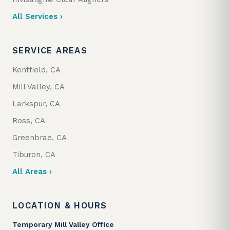
All Services ›
SERVICE AREAS
Kentfield, CA
Mill Valley, CA
Larkspur, CA
Ross, CA
Greenbrae, CA
Tiburon, CA
All Areas ›
LOCATION & HOURS
Temporary Mill Valley Office