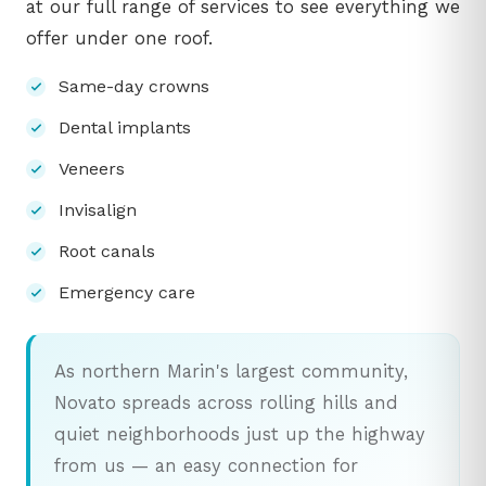
at our full range of services to see everything we
offer under one roof.
Same-day crowns
Dental implants
Veneers
Invisalign
Root canals
Emergency care
As northern Marin's largest community,
Novato spreads across rolling hills and
quiet neighborhoods just up the highway
from us — an easy connection for