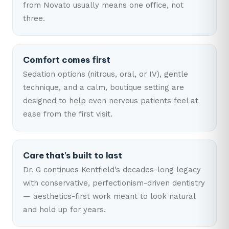
from Novato usually means one office, not
three.
Comfort comes first
Sedation options (nitrous, oral, or IV), gentle
technique, and a calm, boutique setting are
designed to help even nervous patients feel at
ease from the first visit.
Care that's built to last
Dr. G continues Kentfield's decades-long legacy
with conservative, perfectionism-driven dentistry
— aesthetics-first work meant to look natural
and hold up for years.