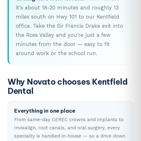
it's about 18-20 minutes and roughly 13
miles south on Hwy 101 to our Kentfield
office. Take the Sir Francis Drake exit into
the Ross Valley and you're just a few
minutes from the door — easy to fit
around work or the school run.
Why Novato chooses Kentfield
Dental
Everything in one place
From same-day CEREC crowns and implants to
Invisalign, root canals, and oral surgery, every
specialty is handled in-house — so a drive down