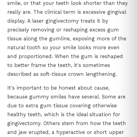
smile, or that your teeth look shorter than they
really are. The clinical term is excessive gingival
display. A laser gingivectomy treats it by
precisely removing or reshaping excess gum
tissue along the gumline, exposing more of the
natural tooth so your smile looks more even
and proportioned. When the gum is reshaped
to better frame the teeth, it's sometimes
described as soft-tissue crown lengthening.
It's important to be honest about cause,
because gummy smiles have several. Some are
due to extra gum tissue covering otherwise
healthy teeth, which is the ideal situation for
gingivectomy. Others stem from how the teeth
and jaw erupted, a hyperactive or short upper