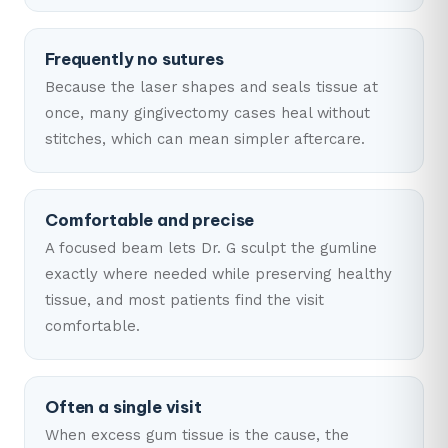
Frequently no sutures
Because the laser shapes and seals tissue at
once, many gingivectomy cases heal without
stitches, which can mean simpler aftercare.
Comfortable and precise
A focused beam lets Dr. G sculpt the gumline
exactly where needed while preserving healthy
tissue, and most patients find the visit
comfortable.
Often a single visit
When excess gum tissue is the cause, the