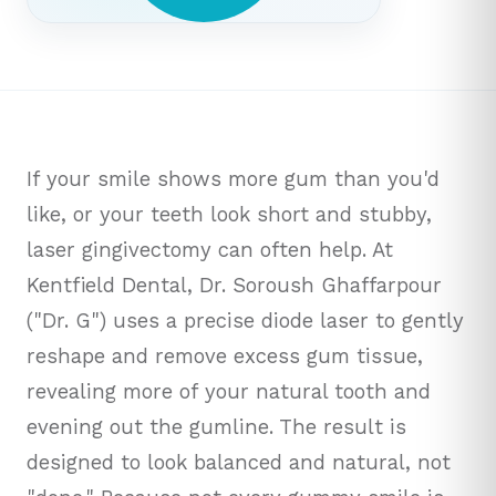
If your smile shows more gum than you'd
like, or your teeth look short and stubby,
laser gingivectomy can often help. At
Kentfield Dental, Dr. Soroush Ghaffarpour
("Dr. G") uses a precise diode laser to gently
reshape and remove excess gum tissue,
revealing more of your natural tooth and
evening out the gumline. The result is
designed to look balanced and natural, not