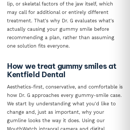
lip, or skeletal factors of the jaw itself, which
may call for additional or entirely different
treatment. That's why Dr. G evaluates what's
actually causing your gummy smile before
recommending a plan, rather than assuming
one solution fits everyone.
How we treat gummy smiles at
Kentfield Dental
Aesthetics-first, conservative, and comfortable is
how Dr. G approaches every gummy-smile case.
We start by understanding what you'd like to
change and, just as important, why your
gumline looks the way it does. Using our
MouthWatch intraoral camera and digital