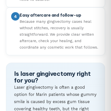
Easy aftercare and follow-up
Because many gingivectomy cases heal
without stitches, recovery is usually
straightforward. We provide clear written
aftercare, check your healing, and
coordinate any cosmetic work that follows.
Is laser gingivectomy right
for you?
Laser gingivectomy is often a good
option for Marin patients whose gummy
smile is caused by excess gum tissue
covering healthy teeth, but the right