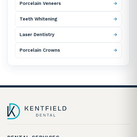
Porcelain Veneers
Teeth Whitening
Laser Dentistry
Porcelain Crowns