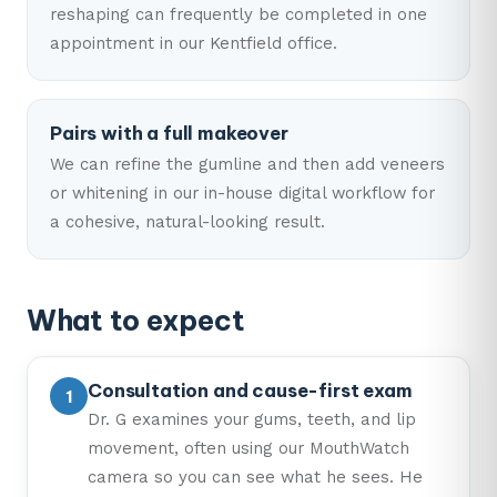
reshaping can frequently be completed in one
appointment in our Kentfield office.
Pairs with a full makeover
We can refine the gumline and then add veneers
or whitening in our in-house digital workflow for
a cohesive, natural-looking result.
What to expect
Consultation and cause-first exam
Dr. G examines your gums, teeth, and lip
movement, often using our MouthWatch
camera so you can see what he sees. He