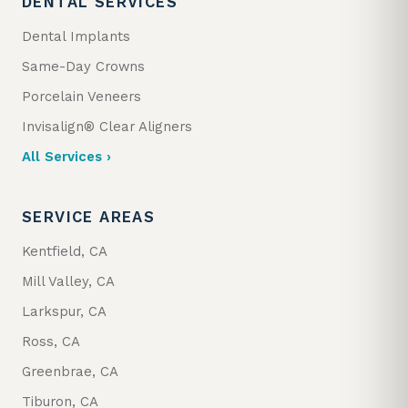
DENTAL SERVICES
Dental Implants
Same-Day Crowns
Porcelain Veneers
Invisalign® Clear Aligners
All Services ›
SERVICE AREAS
Kentfield, CA
Mill Valley, CA
Larkspur, CA
Ross, CA
Greenbrae, CA
Tiburon, CA