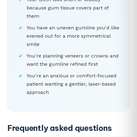
because gum tissue covers part of
them
You have an uneven gumline you'd like
evened out for a more symmetrical
smile
You're planning veneers or crowns and
want the gumline refined first
You're an anxious or comfort-focused
patient wanting a gentler, laser-based
approach
Frequently asked questions