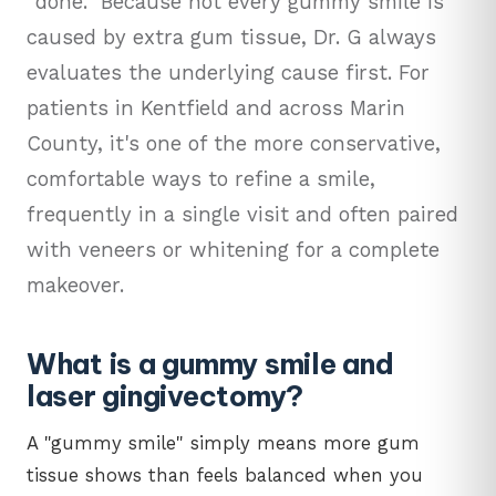
"done." Because not every gummy smile is
caused by extra gum tissue, Dr. G always
evaluates the underlying cause first. For
patients in Kentfield and across Marin
County, it's one of the more conservative,
comfortable ways to refine a smile,
frequently in a single visit and often paired
with veneers or whitening for a complete
makeover.
What is a gummy smile and
laser gingivectomy?
A "gummy smile" simply means more gum
tissue shows than feels balanced when you