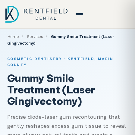
Home
/
Services
/
Gummy Smile Treatment (Laser
Gingivectomy)
COSMETIC DENTISTRY · KENTFIELD, MARIN
COUNTY
Gummy Smile
Treatment (Laser
Gingivectomy)
Precise diode-laser gum recontouring that
gently reshapes excess gum tissue to reveal
more of your natural teeth and create a