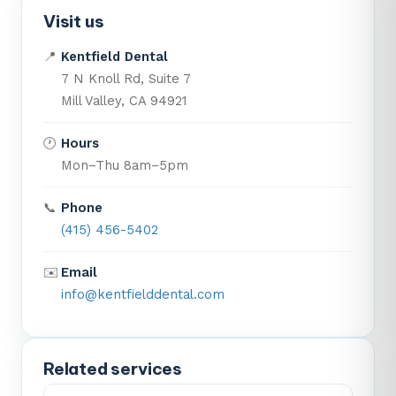
Visit us
📍
Kentfield Dental
7 N Knoll Rd, Suite 7
Mill Valley, CA 94921
🕐
Hours
Mon–Thu 8am–5pm
📞
Phone
(415) 456-5402
✉️
Email
info@kentfielddental.com
Related services