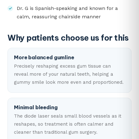
Dr. G is Spanish-speaking and known for a
calm, reassuring chairside manner
Why patients choose us for this
More balanced gumline
Precisely reshaping excess gum tissue can
reveal more of your natural teeth, helping a
gummy smile look more even and proportioned.
Minimal bleeding
The diode laser seals small blood vessels as it
reshapes, so treatment is often calmer and
cleaner than traditional gum surgery.