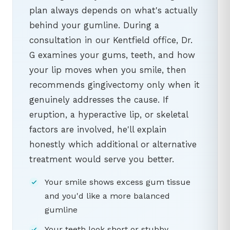
plan always depends on what's actually
behind your gumline. During a
consultation in our Kentfield office, Dr.
G examines your gums, teeth, and how
your lip moves when you smile, then
recommends gingivectomy only when it
genuinely addresses the cause. If
eruption, a hyperactive lip, or skeletal
factors are involved, he'll explain
honestly which additional or alternative
treatment would serve you better.
Your smile shows excess gum tissue
and you'd like a more balanced
gumline
Your teeth look short or stubby