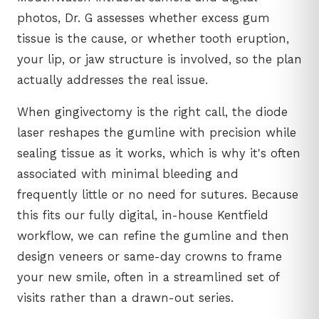
photos, Dr. G assesses whether excess gum
tissue is the cause, or whether tooth eruption,
your lip, or jaw structure is involved, so the plan
actually addresses the real issue.
When gingivectomy is the right call, the diode
laser reshapes the gumline with precision while
sealing tissue as it works, which is why it's often
associated with minimal bleeding and
frequently little or no need for sutures. Because
this fits our fully digital, in-house Kentfield
workflow, we can refine the gumline and then
design veneers or same-day crowns to frame
your new smile, often in a streamlined set of
visits rather than a drawn-out series.