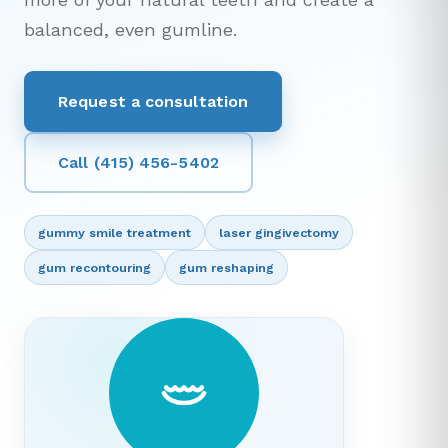
balanced, even gumline.
Request a consultation
Call (415) 456-5402
gummy smile treatment
laser gingivectomy
gum recontouring
gum reshaping