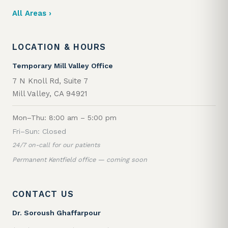
All Areas ›
LOCATION & HOURS
Temporary Mill Valley Office
7 N Knoll Rd, Suite 7
Mill Valley, CA 94921
Mon–Thu: 8:00 am – 5:00 pm
Fri–Sun: Closed
24/7 on-call for our patients
Permanent Kentfield office — coming soon
CONTACT US
Dr. Soroush Ghaffarpour