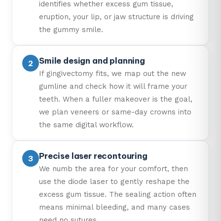
identifies whether excess gum tissue,
eruption, your lip, or jaw structure is driving
the gummy smile.
Smile design and planning
If gingivectomy fits, we map out the new
gumline and check how it will frame your
teeth. When a fuller makeover is the goal,
we plan veneers or same-day crowns into
the same digital workflow.
Precise laser recontouring
We numb the area for your comfort, then
use the diode laser to gently reshape the
excess gum tissue. The sealing action often
means minimal bleeding, and many cases
need no sutures.