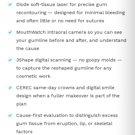
Diode soft-tissue laser for precise gum
recontouring — designed for minimal bleeding
and often little or no need for sutures
MouthWatch intraoral camera so you can see
your gumline before and after, and understand
the cause
3Shape digital scanning — no goopy molds —
to capture the reshaped gumline for any
cosmetic work
CEREC same-day crowns and digital smile
design when a fuller makeover is part of the
plan
Cause-first evaluation to distinguish excess
gum tissue from eruption, lip, or skeletal
factors