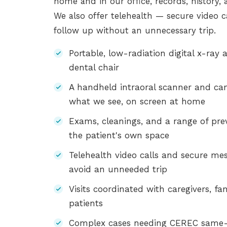
home and in our office, records, history,
We also offer telehealth — secure video 
follow up without an unnecessary trip.
Portable, low-radiation digital x-ray
dental chair
A handheld intraoral scanner and cam
what we see, on screen at home
Exams, cleanings, and a range of pre
the patient's own space
Telehealth video calls and secure mes
avoid an unneeded trip
Visits coordinated with caregivers, fa
patients
Complex cases needing CEREC same-d