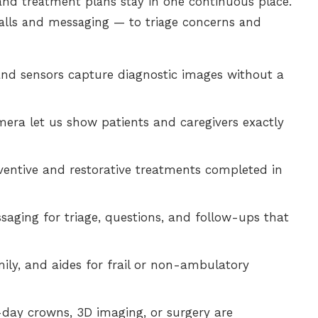
 and treatment plans stay in one continuous place.
calls and messaging — to triage concerns and
 and sensors capture diagnostic images without a
era let us show patients and caregivers exactly
ventive and restorative treatments completed in
saging for triage, questions, and follow-ups that
mily, and aides for frail or non-ambulatory
ay crowns, 3D imaging, or surgery are