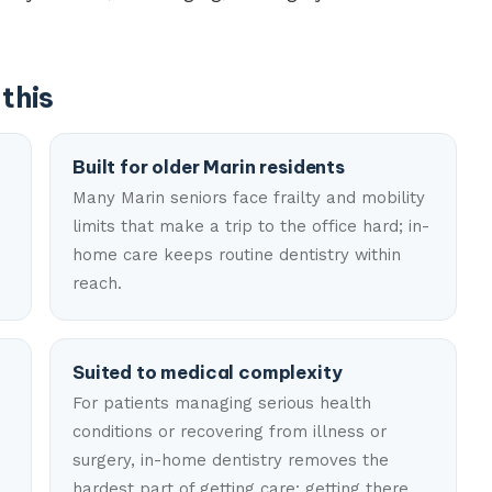
this
Built for older Marin residents
Many Marin seniors face frailty and mobility
limits that make a trip to the office hard; in-
home care keeps routine dentistry within
reach.
Suited to medical complexity
For patients managing serious health
conditions or recovering from illness or
surgery, in-home dentistry removes the