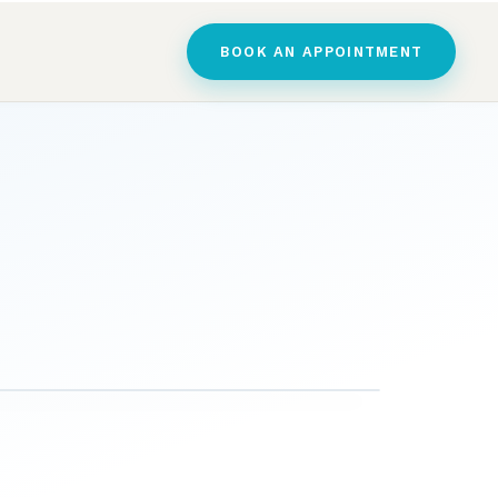
BOOK AN APPOINTMENT