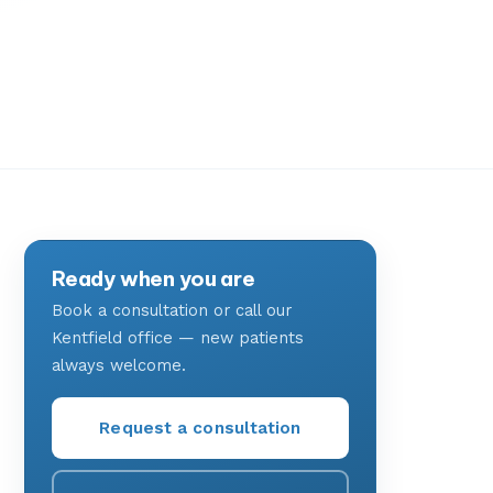
Ready when you are
Book a consultation or call our
Kentfield office — new patients
always welcome.
Request a consultation