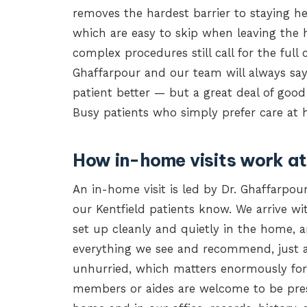
removes the hardest barrier to staying hea
which are easy to skip when leaving the 
complex procedures still call for the full c
Ghaffarpour and our team will always say 
patient better — but a great deal of good
Busy patients who simply prefer care at h
How in-home visits work at
An in-home visit is led by Dr. Ghaffarpo
our Kentfield patients know. We arrive w
set up cleanly and quietly in the home, 
everything we see and recommend, just a
unhurried, which matters enormously for 
members or aides are welcome to be pres