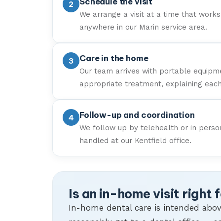
Schedule the visit
We arrange a visit at a time that works 
anywhere in our Marin service area.
Care in the home
Our team arrives with portable equipm
appropriate treatment, explaining eac
Follow-up and coordination
We follow up by telehealth or in perso
handled at our Kentfield office.
Is an in-home visit right 
In-home dental care is intended abov