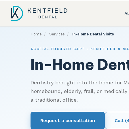
A
Home
/
Services
/
In-Home Dental Visits
ACCESS-FOCUSED CARE · KENTFIELD & M
In-Home Dent
Dentistry brought into the home for M
homebound, elderly, frail, or medically
a traditional office.
Request a consultation
Call 