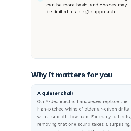
can be more basic, and choices may
be limited to a single approach.
Why it matters for you
A quieter chair
Our A-dec electric handpieces replace the
high-pitched whine of older air-driven drills
with a smooth, low hum. For many patients,
removing that one sound takes a surprising