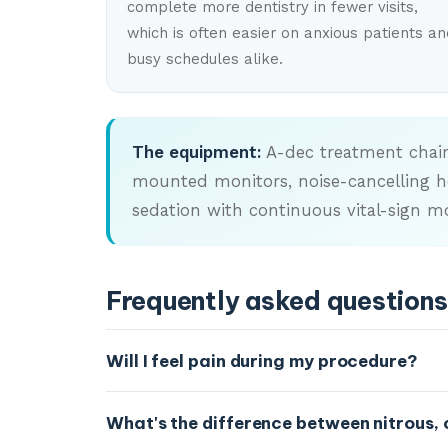
complete more dentistry in fewer visits,
which is often easier on anxious patients an
busy schedules alike.
The equipment:
A-dec treatment chairs
mounted monitors, noise-cancelling he
sedation with continuous vital-sign mo
Frequently asked questions
Will I feel pain during my procedure?
Our goal is to keep you comfortable through
What's the difference between nitrous, 
comfort tech and sedation options are desi