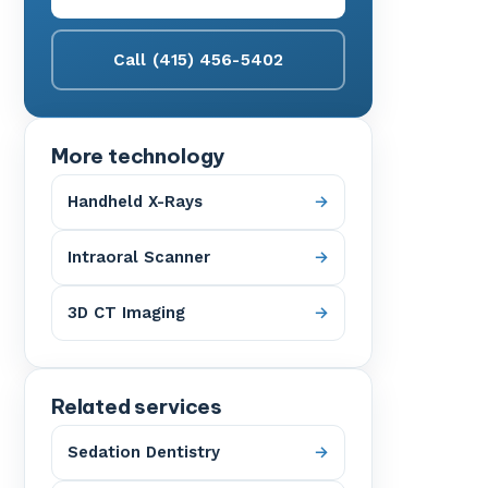
Call (415) 456-5402
More technology
Handheld X-Rays
Intraoral Scanner
3D CT Imaging
Related services
Sedation Dentistry