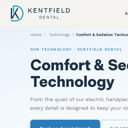
A
Home
/
Technology
/
Comfort & Sedation Techno
OUR TECHNOLOGY · KENTFIELD DENTAL
Comfort & Se
Technology
From the quiet of our electric handpiec
every detail is designed to keep your v