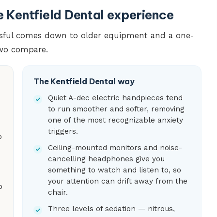
he Kentfield Dental experience
essful comes down to older equipment and a one-
two compare.
The Kentfield Dental way
Quiet A-dec electric handpieces tend
to run smoother and softer, removing
one of the most recognizable anxiety
triggers.
o
Ceiling-mounted monitors and noise-
cancelling headphones give you
something to watch and listen to, so
your attention can drift away from the
o
chair.
Three levels of sedation — nitrous,