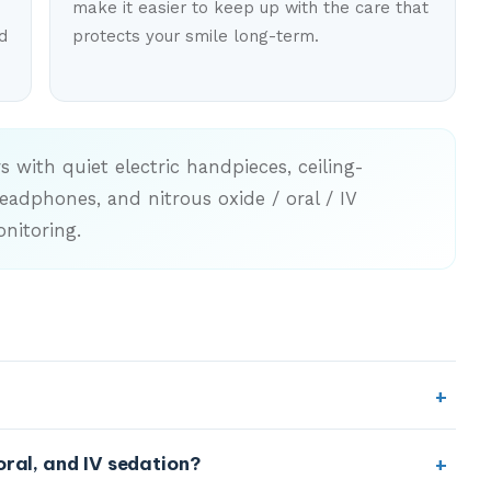
make it easier to keep up with the care that
d
protects your smile long-term.
 with quiet electric handpieces, ceiling-
adphones, and nitrous oxide / oral / IV
nitoring.
out. We use local anesthetic for treatment, and our
oral, and IV sedation?
gned to reduce both the discomfort and the anxiety