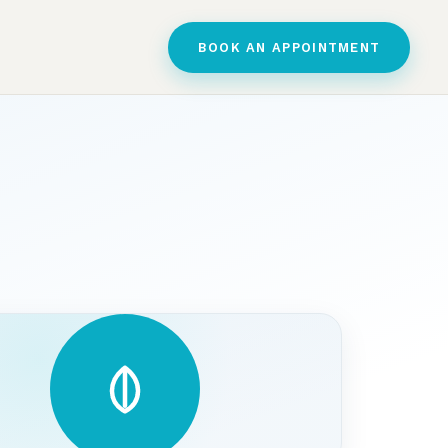
BOOK AN APPOINTMENT