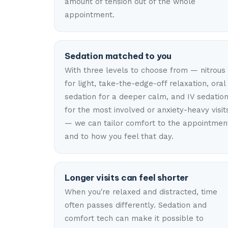
amount of tension out of the whole
appointment.
Sedation matched to you
With three levels to choose from — nitrous
for light, take-the-edge-off relaxation, oral
sedation for a deeper calm, and IV sedatio
for the most involved or anxiety-heavy visit
— we can tailor comfort to the appointmen
and to how you feel that day.
Longer visits can feel shorter
When you're relaxed and distracted, time
often passes differently. Sedation and
comfort tech can make it possible to