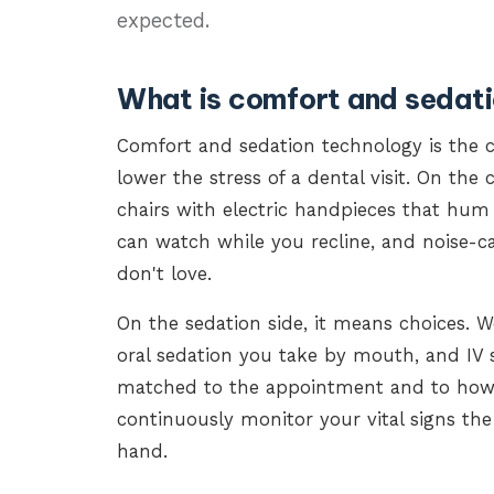
expected.
What is comfort and sedat
Comfort and sedation technology is the 
lower the stress of a dental visit. On th
chairs with electric handpieces that hum
can watch while you recline, and noise-
don't love.
On the sedation side, it means choices. We
oral sedation you take by mouth, and IV 
matched to the appointment and to how y
continuously monitor your vital signs the
hand.