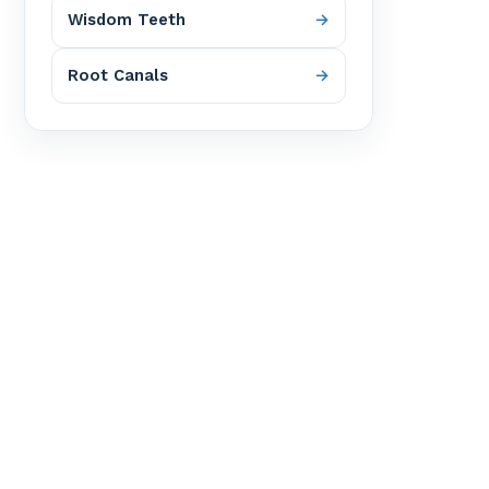
Wisdom Teeth
Root Canals