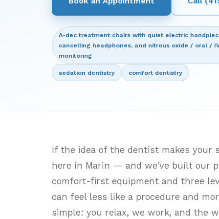
Book an Appointment
Call (4
A-dec treatment chairs with quiet electric handpie
cancelling headphones, and nitrous oxide / oral / I
monitoring
sedation dentistry
comfort dentistry
If the idea of the dentist makes your
here in Marin — and we've built our p
comfort-first equipment and three leve
can feel less like a procedure and more
simple: you relax, we work, and the w