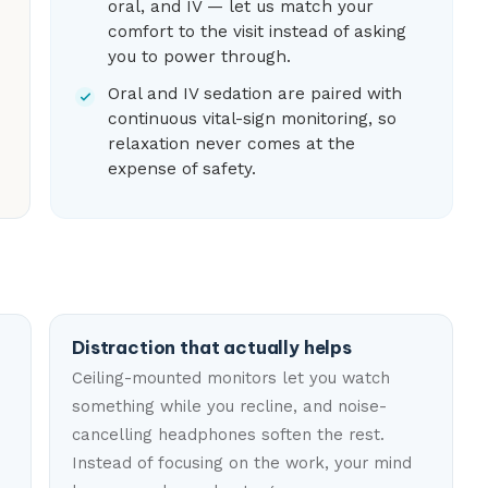
oral, and IV — let us match your
comfort to the visit instead of asking
you to power through.
Oral and IV sedation are paired with
continuous vital-sign monitoring, so
relaxation never comes at the
expense of safety.
Distraction that actually helps
Ceiling-mounted monitors let you watch
something while you recline, and noise-
cancelling headphones soften the rest.
Instead of focusing on the work, your mind