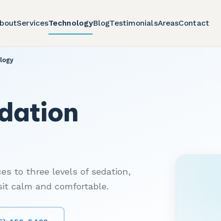
bout
Services
Technology
Blog
Testimonials
Areas
Contact
logy
dation
es to three levels of sedation,
isit calm and comfortable.