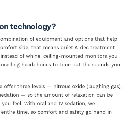
ion technology?
combination of equipment and options that help
e comfort side, that means quiet A-dec treatment
 instead of whine, ceiling-mounted monitors you
cancelling headphones to tune out the sounds you
 offer three levels — nitrous oxide (laughing gas),
sedation — so the amount of relaxation can be
ou feel. With oral and IV sedation, we
 entire time, so comfort and safety go hand in