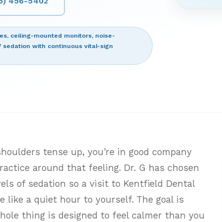
15) 456-5402
ces, ceiling-mounted monitors, noise-
V sedation with continuous vital-sign
 shoulders tense up, you're in good company
ractice around that feeling. Dr. G has chosen
ls of sedation so a visit to Kentfield Dental
 like a quiet hour to yourself. The goal is
hole thing is designed to feel calmer than you