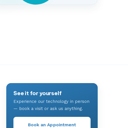
See it for yourself
Experience our technology in person
— book a visit or ask us anything.
Book an Appointment