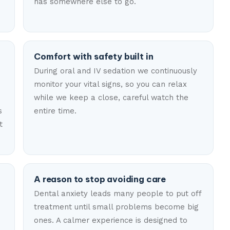
has somewhere else to go.
Comfort with safety built in
During oral and IV sedation we continuously
monitor your vital signs, so you can relax
n
while we keep a close, careful watch the
s
entire time.
t
A reason to stop avoiding care
Dental anxiety leads many people to put off
treatment until small problems become big
ones. A calmer experience is designed to