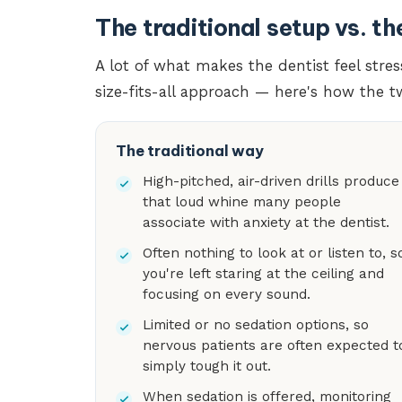
The traditional setup vs. t
A lot of what makes the dentist feel str
size-fits-all approach — here's how the 
The traditional way
High-pitched, air-driven drills produce
that loud whine many people
associate with anxiety at the dentist.
Often nothing to look at or listen to, s
you're left staring at the ceiling and
focusing on every sound.
Limited or no sedation options, so
nervous patients are often expected t
simply tough it out.
When sedation is offered, monitoring