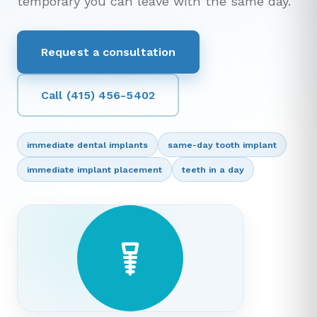
temporary you can leave with the same day.
Request a consultation
Call (415) 456-5402
immediate dental implants
same-day tooth implant
immediate implant placement
teeth in a day