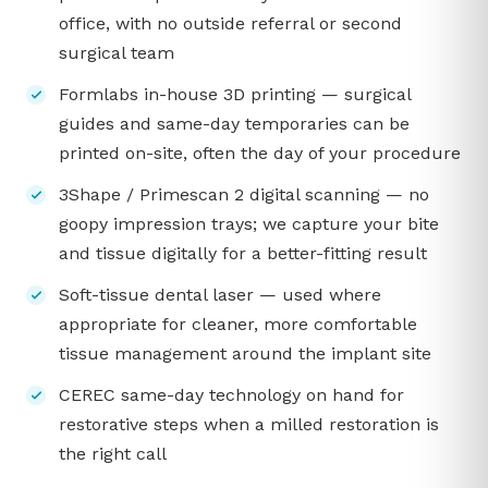
office, with no outside referral or second
surgical team
Formlabs in-house 3D printing — surgical
guides and same-day temporaries can be
printed on-site, often the day of your procedure
3Shape / Primescan 2 digital scanning — no
goopy impression trays; we capture your bite
and tissue digitally for a better-fitting result
Soft-tissue dental laser — used where
appropriate for cleaner, more comfortable
tissue management around the implant site
CEREC same-day technology on hand for
restorative steps when a milled restoration is
the right call