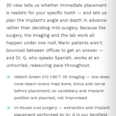
3D view tells us whether immediate placement
is realistic for your specific tooth — and lets us
plan the implant's angle and depth in advance
rather than deciding mid-surgery. Because the
surgery, the imaging and the lab work all
happen under one roof, Marin patients aren't
bounced between offices to get an answer —
and Dr. G, who speaks Spanish, works at an
unhurried, reassuring pace throughout.
Vatech Green X12 CBCT 3D imaging — low-dose
cone-beam scans map bone, sinus and nerve
before placement, so candidacy and implant
position are planned, not improvised
In-house oral surgery — extraction and implant
placement performed by Dr. G in our Kentfield