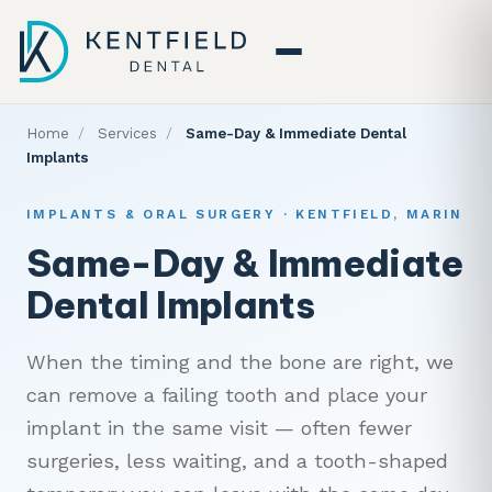
Home
/
Services
/
Same-Day & Immediate Dental
Implants
IMPLANTS & ORAL SURGERY · KENTFIELD, MARIN
Same-Day & Immediate
Dental Implants
When the timing and the bone are right, we
can remove a failing tooth and place your
implant in the same visit — often fewer
surgeries, less waiting, and a tooth-shaped