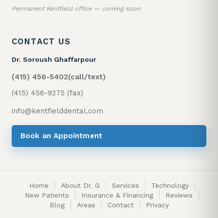
Permanent Kentfield office — coming soon
CONTACT US
Dr. Soroush Ghaffarpour
(415) 456-5402
(call/text)
(415) 456-9275 (fax)
info@kentfielddental.com
Book an Appointment
Home
About Dr. G
Services
Technology
New Patients
Insurance & Financing
Reviews
Blog
Areas
Contact
Privacy