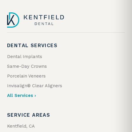
DENTAL SERVICES
Dental Implants
Same-Day Crowns
Porcelain Veneers
Invisalign® Clear Aligners
All Services ›
SERVICE AREAS
Kentfield, CA