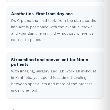
Aesthetics-first from day one
Dr. G plans the final look from the start, so the
implant is positioned with the eventual crown
and your gumline in mind — not just where it's
easiest to place.
Streamlined and convenient for Marin
patients
With imaging, surgery and lab work all in-house
in Kentfield, you spend less time traveling
between specialists and more of the process
under one roof.