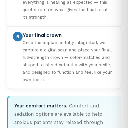
everything is healing as expected — this
quiet stretch is what gives the final result
its strength.
Your final crown
Once the implant is fully integrated, we
capture a digital scan and place your final,
full-strength crown — color-matched and
shaped to blend naturally with your smile,
and designed to function and feel like your
own tooth.
Your comfort matters.
Comfort and
sedation options are available to help
anxious patients stay relaxed through