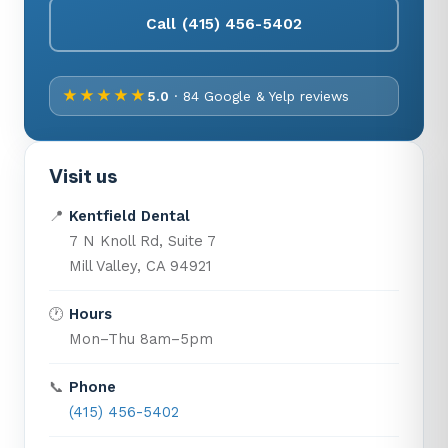
Call (415) 456-5402
★★★★★
5.0
· 84 Google & Yelp reviews
Visit us
📍
Kentfield Dental
7 N Knoll Rd, Suite 7
Mill Valley, CA 94921
🕐
Hours
Mon–Thu 8am–5pm
📞
Phone
(415) 456-5402