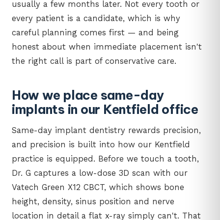
usually a few months later. Not every tooth or
every patient is a candidate, which is why
careful planning comes first — and being
honest about when immediate placement isn't
the right call is part of conservative care.
How we place same-day
implants in our Kentfield office
Same-day implant dentistry rewards precision,
and precision is built into how our Kentfield
practice is equipped. Before we touch a tooth,
Dr. G captures a low-dose 3D scan with our
Vatech Green X12 CBCT, which shows bone
height, density, sinus position and nerve
location in detail a flat x-ray simply can't. That