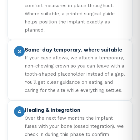
comfort measures in place throughout.
Where suitable, a printed surgical guide
helps position the implant exactly as
planned.
Same-day temporary, where suitable
If your case allows, we attach a temporary,
non-chewing crown so you can leave with a
tooth-shaped placeholder instead of a gap.
You'll get clear guidance on eating and
caring for the site while everything settles.
Healing & integration
Over the next few months the implant
fuses with your bone (osseointegration). We
check in during this phase to confirm