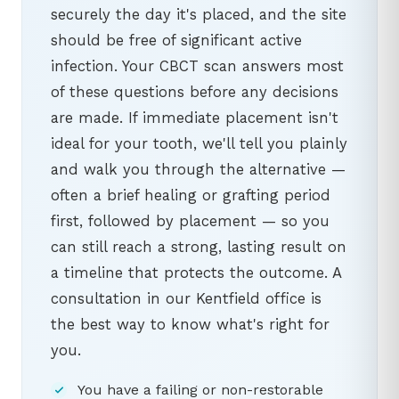
securely the day it's placed, and the site
should be free of significant active
infection. Your CBCT scan answers most
of these questions before any decisions
are made. If immediate placement isn't
ideal for your tooth, we'll tell you plainly
and walk you through the alternative —
often a brief healing or grafting period
first, followed by placement — so you
can still reach a strong, lasting result on
a timeline that protects the outcome. A
consultation in our Kentfield office is
the best way to know what's right for
you.
You have a failing or non-restorable