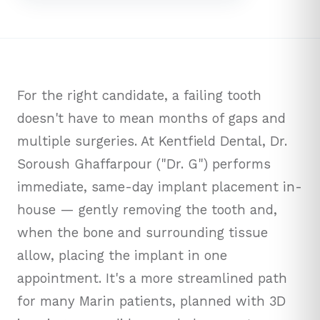
For the right candidate, a failing tooth
doesn't have to mean months of gaps and
multiple surgeries. At Kentfield Dental, Dr.
Soroush Ghaffarpour ("Dr. G") performs
immediate, same-day implant placement in-
house — gently removing the tooth and,
when the bone and surrounding tissue
allow, placing the implant in one
appointment. It's a more streamlined path
for many Marin patients, planned with 3D