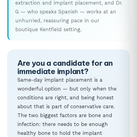
extraction and implant placement, and Dr.
G — who speaks Spanish — works at an
unhurried, reassuring pace in our
boutique Kentfield setting.
Are you a candidate for an
immediate implant?
Same-day implant placement is a
wonderful option — but only when the
conditions are right, and being honest
about that is part of conservative care.
The two biggest factors are bone and
infection: there needs to be enough
healthy bone to hold the implant