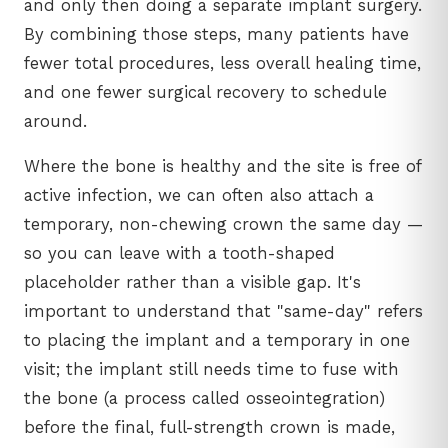
and only then doing a separate implant surgery.
By combining those steps, many patients have
fewer total procedures, less overall healing time,
and one fewer surgical recovery to schedule
around.
Where the bone is healthy and the site is free of
active infection, we can often also attach a
temporary, non-chewing crown the same day —
so you can leave with a tooth-shaped
placeholder rather than a visible gap. It's
important to understand that "same-day" refers
to placing the implant and a temporary in one
visit; the implant still needs time to fuse with
the bone (a process called osseointegration)
before the final, full-strength crown is made,