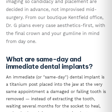
imaging so candidacy and placement are
decided in advance, not improvised mid-
surgery. From our boutique Kentfield office,
Dr. G plans every case aesthetics-first, with
the final crown and your gumline in mind
from day one.
What are same-day and
immediate dental implants?
An immediate (or "same-day") dental implant is
a titanium post placed into the jaw at the very
same appointment a damaged or failing tooth is
removed — instead of extracting the tooth,
waiting several months for the socket to heal,