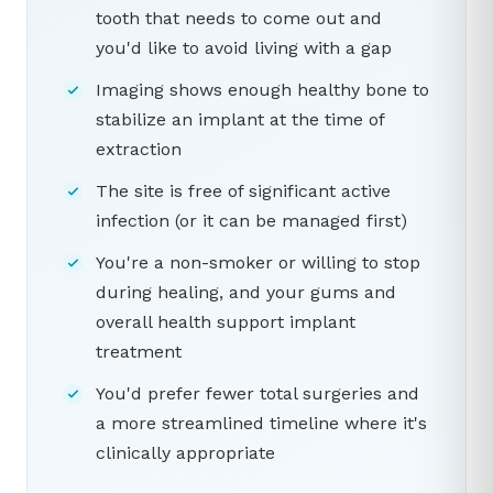
tooth that needs to come out and
you'd like to avoid living with a gap
Imaging shows enough healthy bone to
stabilize an implant at the time of
extraction
The site is free of significant active
infection (or it can be managed first)
You're a non-smoker or willing to stop
during healing, and your gums and
overall health support implant
treatment
You'd prefer fewer total surgeries and
a more streamlined timeline where it's
clinically appropriate