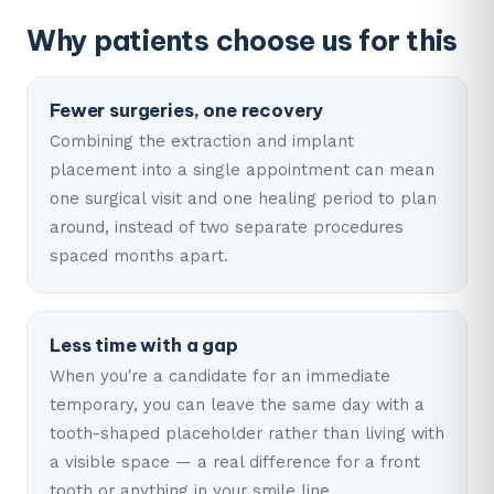
Why patients choose us for this
Fewer surgeries, one recovery
Combining the extraction and implant
placement into a single appointment can mean
one surgical visit and one healing period to plan
around, instead of two separate procedures
spaced months apart.
Less time with a gap
When you're a candidate for an immediate
temporary, you can leave the same day with a
tooth-shaped placeholder rather than living with
a visible space — a real difference for a front
tooth or anything in your smile line.