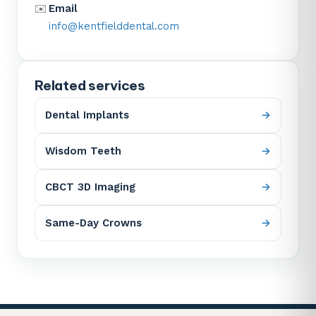
✉️
Email
info@kentfielddental.com
Related services
Dental Implants
Wisdom Teeth
CBCT 3D Imaging
Same-Day Crowns