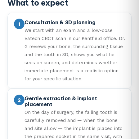
What to expect
Consultation & 3D planning
We start with an exam and a low-dose
Vatech CBCT scan in our Kentfield office. Dr.
G reviews your bone, the surrounding tissue
and the tooth in 3D, shows you what he
sees on screen, and determines whether
immediate placement is a realistic option
for your specific situation.
Gentle extraction & implant
placement
On the day of surgery, the failing tooth is
carefully removed and — when the bone
and site allow — the implant is placed into
the prepared socket in the same visit, with