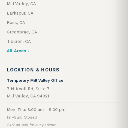
Mill Valley, CA
Larkspur, CA
Ross, CA
Greenbrae, CA
Tiburon, CA
All Areas ›
LOCATION & HOURS
Temporary Mill Valley Office
7 N Knoll Rd, Suite 7
Mill Valley, CA 94921
Mon–Thu: 8:00 am – 5:00 pm
Fri–Sun: Closed
24/7 on-call for our patients