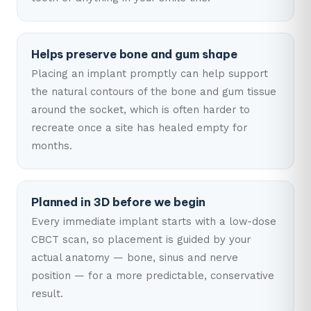
Helps preserve bone and gum shape
Placing an implant promptly can help support
the natural contours of the bone and gum tissue
around the socket, which is often harder to
recreate once a site has healed empty for
months.
Planned in 3D before we begin
Every immediate implant starts with a low-dose
CBCT scan, so placement is guided by your
actual anatomy — bone, sinus and nerve
position — for a more predictable, conservative
result.