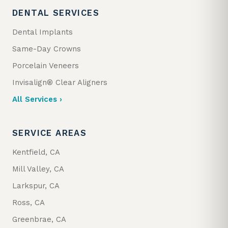
DENTAL SERVICES
Dental Implants
Same-Day Crowns
Porcelain Veneers
Invisalign® Clear Aligners
All Services ›
SERVICE AREAS
Kentfield, CA
Mill Valley, CA
Larkspur, CA
Ross, CA
Greenbrae, CA