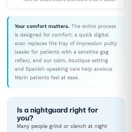
Your comfort matters.
The entire process
is designed for comfort: a quick digital
scan replaces the tray of impression putty
(easier for patients with a sensitive gag
reflex), and our calm, boutique setting
and Spanish-speaking care help anxious
Marin patients feel at ease.
Is a nightguard right for
you?
Many people grind or clench at night