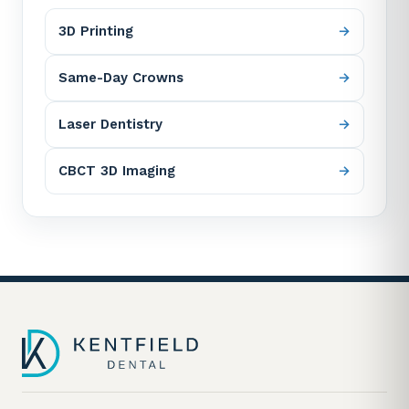
3D Printing
Same-Day Crowns
Laser Dentistry
CBCT 3D Imaging