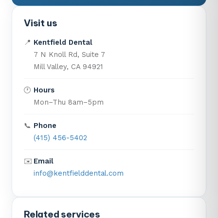
Visit us
📍
Kentfield Dental
7 N Knoll Rd, Suite 7
Mill Valley, CA 94921
🕐
Hours
Mon–Thu 8am–5pm
📞
Phone
(415) 456-5402
✉️
Email
info@kentfielddental.com
Related services