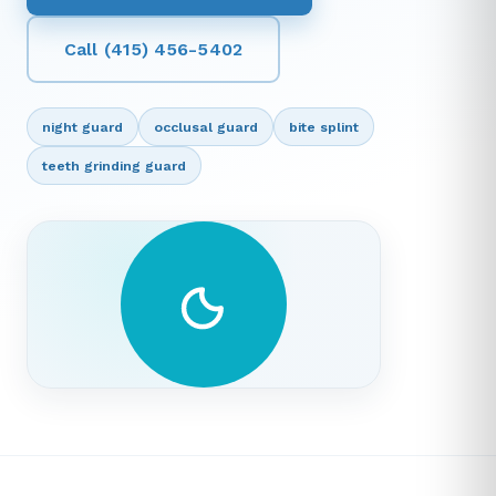
Call (415) 456-5402
night guard
occlusal guard
bite splint
teeth grinding guard