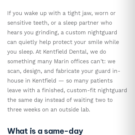
If you wake up with a tight jaw, worn or
sensitive teeth, or a sleep partner who
hears you grinding, a custom nightguard
can quietly help protect your smile while
you sleep. At Kentfield Dental, we do
something many Marin offices can't: we
scan, design, and fabricate your guard in-
house in Kentfield — so many patients
leave with a finished, custom-fit nightguard
the same day instead of waiting two to
three weeks on an outside lab.
What is a same-day