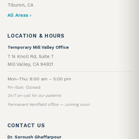
Tiburon, CA
All Areas ›
LOCATION & HOURS
Temporary Mill Valley Office
7 N Knoll Rd, Suite 7
Mill Valley, CA 94921
Mon–Thu: 8:00 am – 5:00 pm
Fri–Sun: Closed
24/7 on-call for our patients
Permanent Kentfield office — coming soon
CONTACT US
Dr. Soroush Ghaffarpour