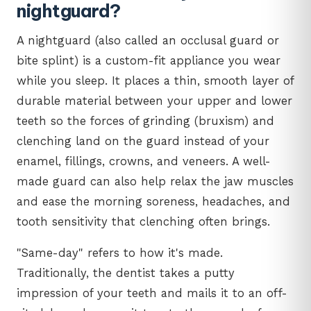
nightguard?
A nightguard (also called an occlusal guard or
bite splint) is a custom-fit appliance you wear
while you sleep. It places a thin, smooth layer of
durable material between your upper and lower
teeth so the forces of grinding (bruxism) and
clenching land on the guard instead of your
enamel, fillings, crowns, and veneers. A well-
made guard can also help relax the jaw muscles
and ease the morning soreness, headaches, and
tooth sensitivity that clenching often brings.
"Same-day" refers to how it's made.
Traditionally, the dentist takes a putty
impression of your teeth and mails it to an off-