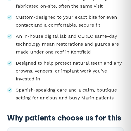
fabricated on-site, often the same visit
Custom-designed to your exact bite for even
contact and a comfortable, secure fit
An in-house digital lab and CEREC same-day
technology mean restorations and guards are
made under one roof in Kentfield
Designed to help protect natural teeth and any
crowns, veneers, or implant work you've
invested in
Spanish-speaking care and a calm, boutique
setting for anxious and busy Marin patients
Why patients choose us for this