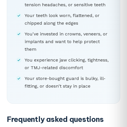
tension headaches, or sensitive teeth
Your teeth look worn, flattened, or
chipped along the edges
You've invested in crowns, veneers, or
implants and want to help protect
them
You experience jaw clicking, tightness,
or TMJ-related discomfort
Your store-bought guard is bulky, ill-
fitting, or doesn't stay in place
Frequently asked questions