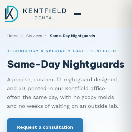
Home
/
Services
/
Same-Day Nightguards
TECHNOLOGY & SPECIALTY CARE · KENTFIELD
Same-Day Nightguards
A precise, custom-fit nightguard designed
and 3D-printed in our Kentfield office —
often the same day, with no goopy molds
and no weeks of waiting on an outside lab.
Request a consultation