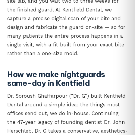
site lab, and you wait two to three weeks for
the finished guard. At Kentfield Dental, we
capture a precise digital scan of your bite and
design and fabricate the guard on-site — so for
many patients the entire process happens in a
single visit, with a fit built from your exact bite
rather than a one-size mold.
How we make nightguards
same-day in Kentfield
Dr. Soroush Ghaffarpour ("Dr. G") built Kentfield
Dental around a simple idea: the things most
offices send out, we do in-house. Continuing
the 47-year legacy of founding dentist Dr. John
Herschleb, Dr. G takes a conservative, aesthetics-