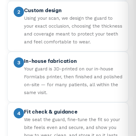
Custom design
Using your scan, we design the guard to
your exact occlusion, choosing the thickness
and coverage meant to protect your teeth
and feel comfortable to wear.
In-house fabrication
Your guard is 3D-printed on our in-house
Formlabs printer, then finished and polished
on-site — for many patients, all within the
same visit.
Fit check & guidance
We seat the guard, fine-tune the fit so your
bite feels even and secure, and show you
how to wear, clean, and store it so it lasts.