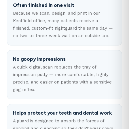
Often finished in one visit
Because we scan, design, and print in our
Kentfield office, many patients receive a
finished, custom-fit nightguard the same day —
no two-to-three-week wait on an outside lab.
No goopy impressions
A quick digital scan replaces the tray of
impression putty — more comfortable, highly
precise, and easier on patients with a sensitive
gag reflex.
Helps protect your teeth and dental work
A guard is designed to absorb the forces of
grinding and clenching so they don't wear down