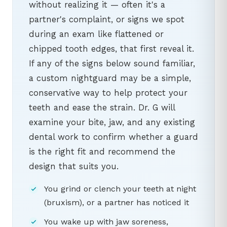
without realizing it — often it's a
partner's complaint, or signs we spot
during an exam like flattened or
chipped tooth edges, that first reveal it.
If any of the signs below sound familiar,
a custom nightguard may be a simple,
conservative way to help protect your
teeth and ease the strain. Dr. G will
examine your bite, jaw, and any existing
dental work to confirm whether a guard
is the right fit and recommend the
design that suits you.
You grind or clench your teeth at night
(bruxism), or a partner has noticed it
You wake up with jaw soreness,