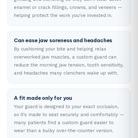
enamel or crack fillings, crowns, and veneers —
helping protect the work you've invested in.
Can ease jaw soreness and headaches
By cushioning your bite and helping relax
overworked jaw muscles, a custom guard can
reduce the morning jaw tension, tooth sensitivity,
and headaches many clenchers wake up with.
A fit made only for you
Your guard is designed to your exact occlusion,
so it's made to seat securely and comfortably —
many patients find a custom guard easier to
wear than a bulky over-the-counter version.