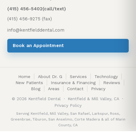
(415) 456-5402
(call/text)
(415) 456-9275 (fax)
info@kentfielddental.com
Book an Appointment
Home
About Dr. G
Services
Technology
New Patients
Insurance & Financing
Reviews
Blog
Areas
Contact
Privacy
©
2026
Kentfield Dental · Kentfield & Mill Valley, CA ·
Privacy Policy
Serving
Kentfield
,
Mill Valley
,
San Rafael
,
Larkspur
,
Ross
,
Greenbrae
,
Tiburon
,
San Anselmo
,
Corte Madera
&
all of Marin
County, CA