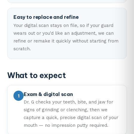
Easy to replace and refine
Your digital scan stays on file, so if your guard
wears out or you'd like an adjustment, we can
refine or remake it quickly without starting from
scratch.
What to expect
Exam & digital scan
Dr. G checks your teeth, bite, and jaw for
signs of grinding or clenching, then we
capture a quick, precise digital scan of your
mouth — no impression putty required.