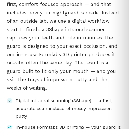
first, comfort-focused approach — and that
includes how your nightguard is made. Instead
of an outside lab, we use a digital workflow
start to finish: a 3Shape intraoral scanner
captures your teeth and bite in minutes, the
guard is designed to your exact occlusion, and
our in-house Formlabs 3D printer produces it
on-site, often the same day. The result is a
guard built to fit only your mouth — and you
skip the trays of impression putty and the
weeks of waiting.
Digital intraoral scanning (3Shape) — a fast,
accurate scan instead of messy impression
putty
In-house Formlabs 3D printing — your guard is